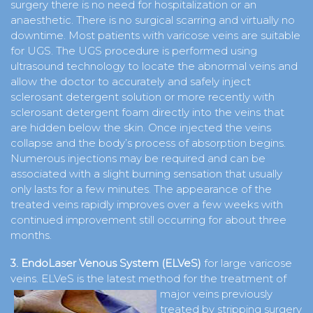
surgery there is no need for hospitalization or an
anaesthetic. There is no surgical scarring and virtually no
downtime. Most patients with varicose veins are suitable
for UGS. The UGS procedure is performed using
ultrasound technology to locate the abnormal veins and
allow the doctor to accurately and safely inject
sclerosant detergent solution or more recently with
sclerosant detergent foam directly into the veins that
are hidden below the skin. Once injected the veins
collapse and the body’s process of absorption begins.
Numerous injections may be required and can be
associated with a slight burning sensation that usually
only lasts for a few minutes. The appearance of the
treated veins rapidly improves over a few weeks with
continued improvement still occurring for about three
months.
3. EndoLaser Venous System (ELVeS)
for large varicose
veins. ELVeS is the latest method for the treatment of
major veins previously
treated by stripping surgery