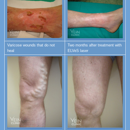
Varicose wounds that do not
Two months after treatment with
heal
ELVeS laser