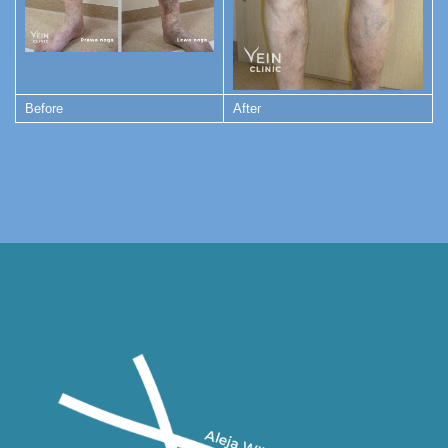
Before
After