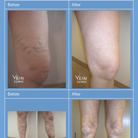
Before
After
Before
After