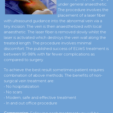
under general anaesthetic.
The procedure involves the
placement of a laser fiber
with ultrasound guidance into the abnormal vein via a
tiny incision. The vein is then anaesthetized with local
anaesthetic. The laser fiber is removed slowly whilst the
laser is activated which destroys the vein wall along the
treated length. The procedure involves minimal
discomfort. The published success of ELVeS treatment is
between 95-98% with far fewer complications as
compared to surgery.
To achieve the best result sometimes patient requires
combination of above methods. The benefits of non-
surgical vein treatment are:
• No hospitalization
• No scars
• Modern, safe and effective treatment
• In and out office procedure