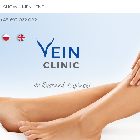
Skip
SHOW —MENU ENG
MENU
to
ENG
main
+48 692 062 082
TREATMENT
DR RYSZARD ŁUPIŃSKI
YOUR VISITS
FAQ
PRICES
CONTACT
content