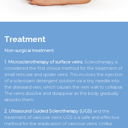
Treatment
Non-surgical treatment
1. Microsclerotherapy of surface veins.
Sclerotherapy is
considered the first choice method for the treatment of
small reticular and spider veins. This involves the injection
of a sclerosant detergent solution via a tiny needle into
the diseased vein, which causes the vein wall to collapse.
The veins dissolve and disappear as the body gradually
absorbs them.
2. Ultrasound Guided Sclerotherapy (UGS)
and the
treatment of varicose veins UGS is a safe and effective
method for the eradication of varicose veins. Unlike