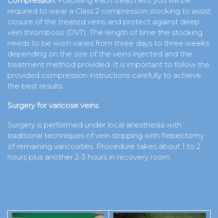
Compression
: Following each treatment you will be
required to wear a Class 2 compression stocking to assist
closure of the treated veins and protect against deep
vein thrombosis (DVT). The length of time the stocking
needs to be worn varies from three days to three weeks
depending on the size of the veins injected and the
treatment method provided. It is important to follow the
provided compression instructions carefully to achieve
the best results.
Surgery for varicose veins
Surgery is performed under local anesthesia with
traditional techniques of vein stripping with flebectomy
of remaining varicosities. Procedure takes about 1 to 2
hours plus another 2-3 hours in recovery room.