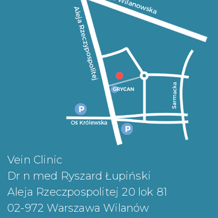
Vein Clinic
Dr n med Ryszard Łupiński
Aleja Rzeczpospolitej 20 lok 81
02-972 Warszawa Wilanów